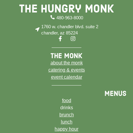
The Hungry Monk
480-963-8000
1760 w. chandler blvd. suite 2
chandler, az 85224
the monk
about the monk
catering & events
event calendar
menus
food
drinks
brunch
lunch
happy hour