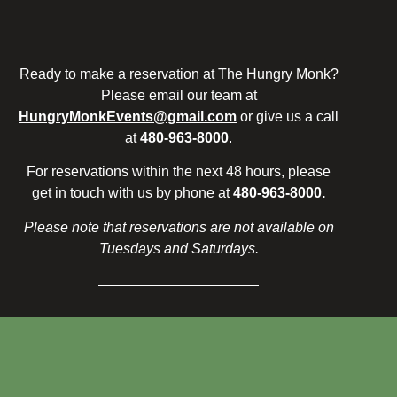
Ready to make a reservation at The Hungry Monk?
Please email our team at
HungryMonkEvents@gmail.com
or give us a call
at
480-963-8000
.
For reservations within the next 48 hours, please
get in touch with us by phone at
480-963-8000.
Please note that reservations are not available on
Tuesdays and Saturdays.