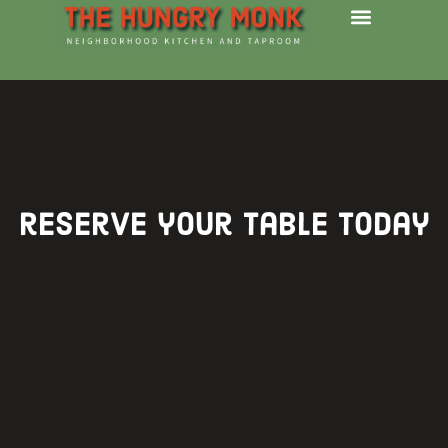
reserve your table today