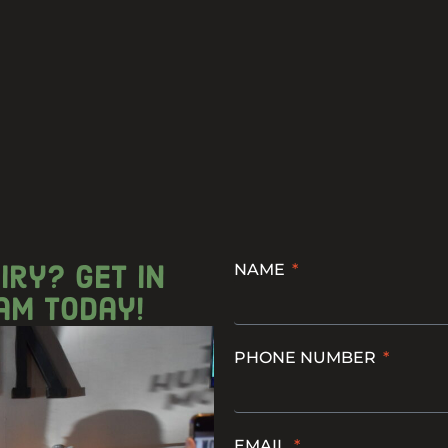
iry? get in
NAME
am today!
PHONE NUMBER
EMAIL