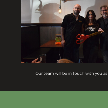
Our team will be in touch with you as 