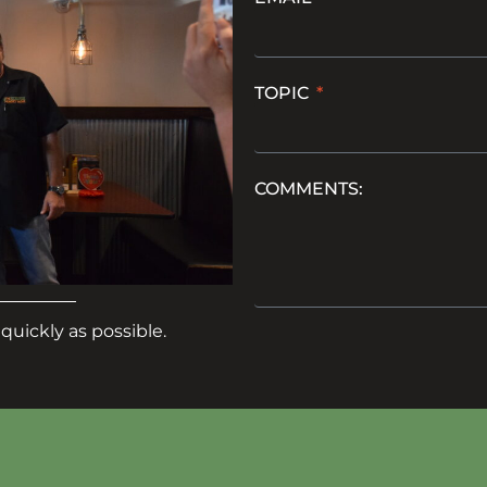
TOPIC
COMMENTS:
quickly as possible.