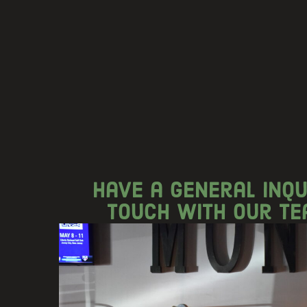
Have a general inqu
touch with our te