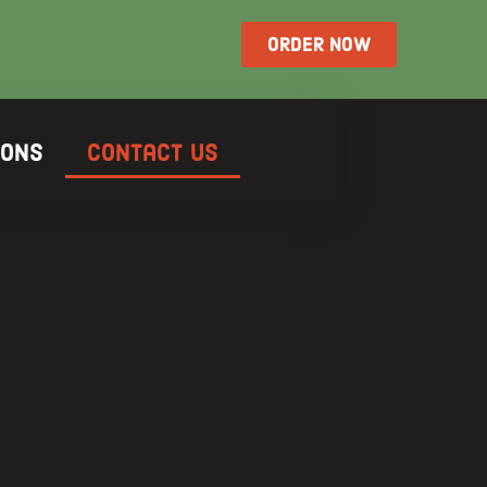
ORDER NOW
ions
Contact Us