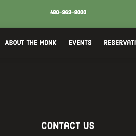
480-963-8000
About The Monk
Events
Reservat
Contact us