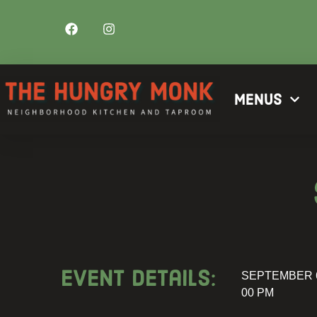
Menus
Event details:
SEPTEMBER 6
00 PM