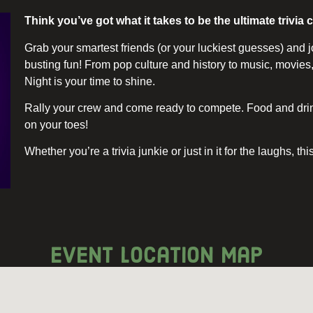
Think you’ve got what it takes to be the ultimate trivi
Grab your smartest friends (or your luckiest guesses) and j
busting fun! From pop culture and history to music, movie
Night is your time to shine.
Rally your crew and come ready to compete. Food and drink
on your toes!
Whether you’re a trivia junkie or just in it for the laughs, th
event location map