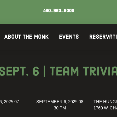
480-963-8000
About The Monk
Events
Reservat
Sept. 6 | Team Trivi
, 2025 07
SEPTEMBER 6, 2025 08
THE HUNG
30 PM
1760 W. CH