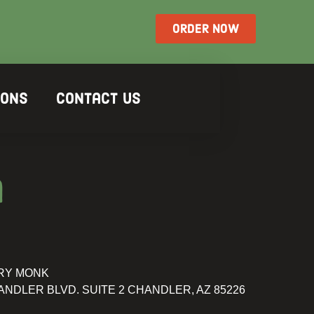
ORDER NOW
ions
Contact Us
a
RY MONK
ANDLER BLVD. SUITE 2 CHANDLER, AZ 85226