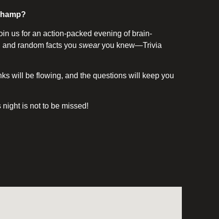
a champ?
oin us for an action-packed evening of brain-
s, and random facts you
swear
you knew—Trivia
s will be flowing, and the questions will keep you
is night is not to be missed!