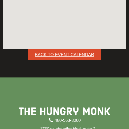
BACK TO EVENT CALENDAR
The Hungry Monk
480-963-8000
1760 w. chandler blvd. suite 2