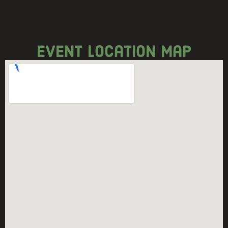
event location map