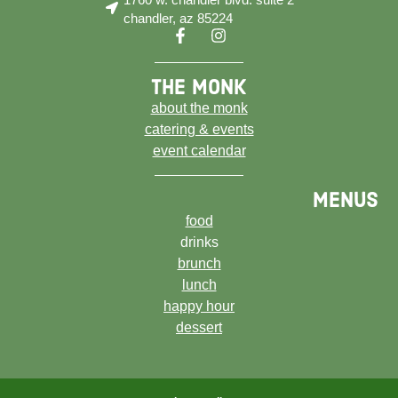
chandler, az 85224
the monk
about the monk
catering & events
event calendar
menus
food
drinks
brunch
lunch
happy hour
dessert