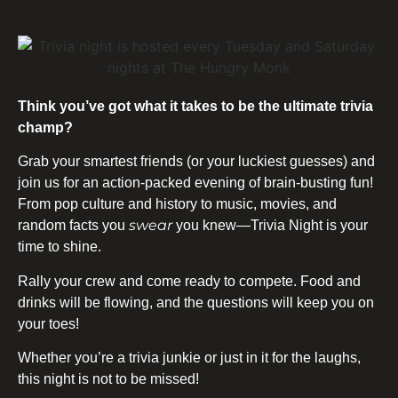
Think you’ve got what it takes to be the ultimate trivia
champ?
Grab your smartest friends (or your luckiest guesses) and
join us for an action-packed evening of brain-busting fun!
From pop culture and history to music, movies, and
swear
random facts you
you knew—Trivia Night is your
time to shine.
Rally your crew and come ready to compete. Food and
drinks will be flowing, and the questions will keep you on
your toes!
Whether you’re a trivia junkie or just in it for the laughs,
this night is not to be missed!