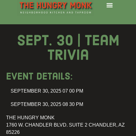
Sept. 30 | Team
Trivia
Event details:
SEPTEMBER 30, 2025 07 00 PM
SEPTEMBER 30, 2025 08 30 PM
THE HUNGRY MONK
1760 W. CHANDLER BLVD. SUITE 2 CHANDLER, AZ
85226