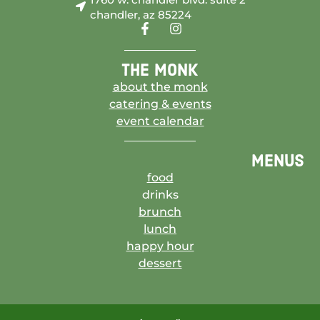
chandler, az 85224
the monk
about the monk
catering & events
event calendar
menus
food
drinks
brunch
lunch
happy hour
dessert