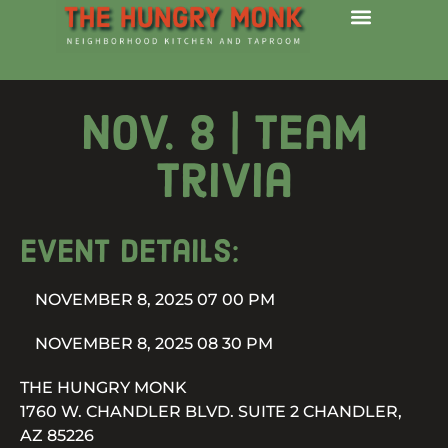
Nov. 8 | Team
Trivia
Event details:
NOVEMBER 8, 2025 07 00 PM
NOVEMBER 8, 2025 08 30 PM
THE HUNGRY MONK
1760 W. CHANDLER BLVD. SUITE 2 CHANDLER,
AZ 85226