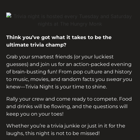
Think you’ve got what it takes to be the
ultimate trivia champ?
Grab your smartest friends (or your luckiest
guesses) and join us for an action-packed evening
of brain-busting fun! From pop culture and history
to music, movies, and random facts you
swear
you
knew—Trivia Night is your time to shine.
Rally your crew and come ready to compete. Food
and drinks will be flowing, and the questions will
keep you on your toes!
Whether you’re a trivia junkie or just in it for the
laughs, this night is not to be missed!