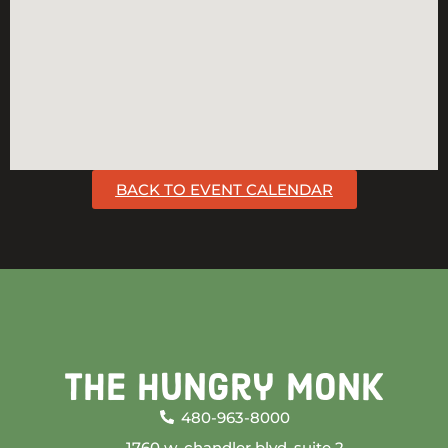
BACK TO EVENT CALENDAR
The Hungry Monk
480-963-8000
1760 w. chandler blvd. suite 2