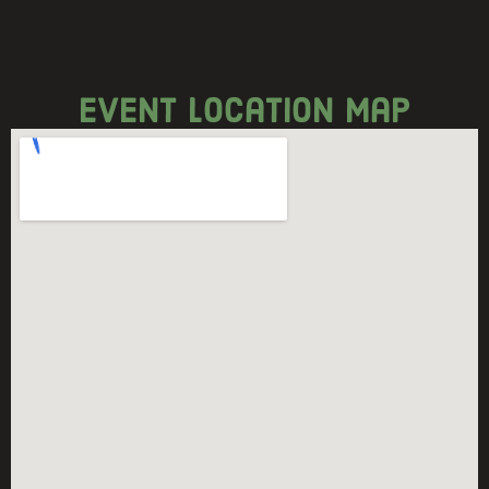
event location map