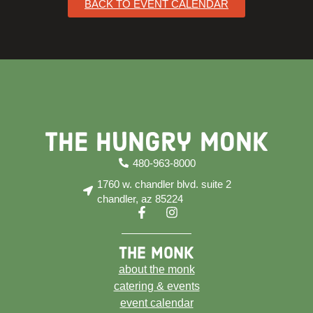
BACK TO EVENT CALENDAR
The Hungry Monk
480-963-8000
1760 w. chandler blvd. suite 2
chandler, az 85224
the monk
about the monk
catering & events
event calendar