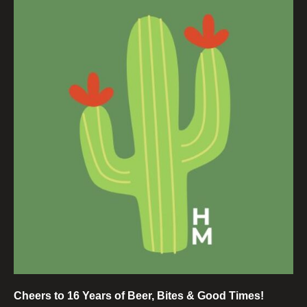
Cheers to 16 Years of Beer, Bites & Good Times!