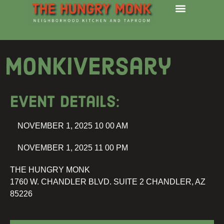
Monkiversary
Event details:
NOVEMBER 1, 2025 10 00 AM
NOVEMBER 1, 2025 11 00 PM
THE HUNGRY MONK
1760 W. CHANDLER BLVD. SUITE 2 CHANDLER, AZ
85226