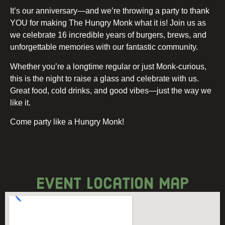
It’s our anniversary—and we’re throwing a party to thank
YOU for making The Hungry Monk what it is! Join us as
we celebrate 16 incredible years of burgers, brews, and
unforgettable memories with our fantastic community.
Whether you’re a longtime regular or just Monk-curious,
this is the night to raise a glass and celebrate with us.
Great food, cold drinks, and good vibes—just the way we
like it.
Come party like a Hungry Monk!
event location map