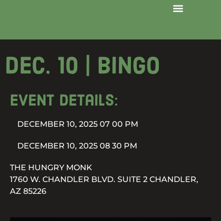
Dec. 10 | Bingo
Event details:
DECEMBER 10, 2025 07 00 PM
DECEMBER 10, 2025 08 30 PM
THE HUNGRY MONK
1760 W. CHANDLER BLVD. SUITE 2 CHANDLER,
AZ 85226