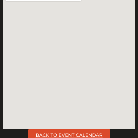
BACK TO EVENT CALENDAR