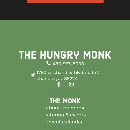
The Hungry Monk
480-963-8000
1760 w. chandler blvd. suite 2
chandler, az 85224
the monk
about the monk
catering & events
event calendar