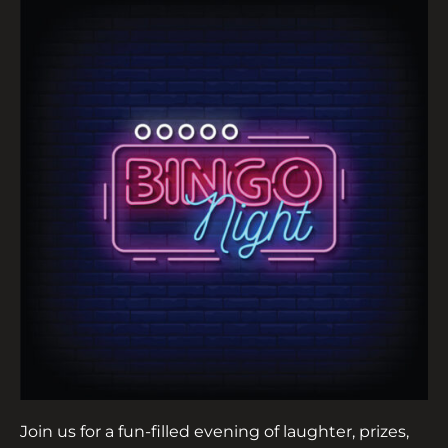
Join us for a fun-filled evening of laughter, prizes,