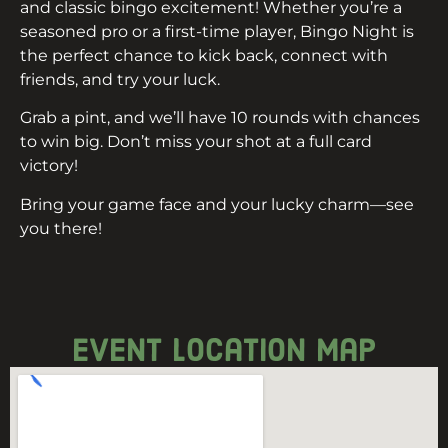
and classic bingo excitement! Whether you’re a
seasoned pro or a first-time player, Bingo Night is
the perfect chance to kick back, connect with
friends, and try your luck.
Grab a pint, and we’ll have 10 rounds with chances
to win big. Don’t miss your shot at a full card
victory!
Bring your game face and your lucky charm—see
you there!
event location map