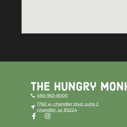
The Hungry Mon
480-963-8000
1760 w. chandler blvd. suite 2
chandler, az 85224