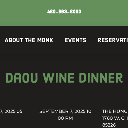
480-963-8000
About The Monk
Events
Reservat
Daou Wine Dinner
, 2025 05
SEPTEMBER 7, 2025 10
THE HUNG
00 PM
1760 W. C
85226