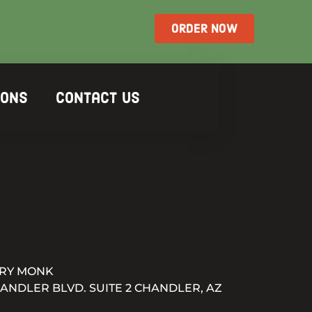
ORDER NOW
ions
Contact Us
RY MONK
HANDLER BLVD. SUITE 2 CHANDLER, AZ