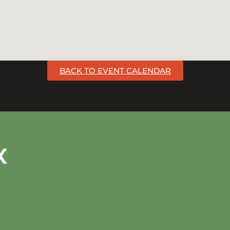
BACK TO EVENT CALENDAR
k