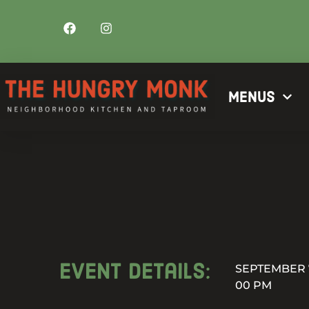
Menus
Event details:
SEPTEMBER 7
00 PM