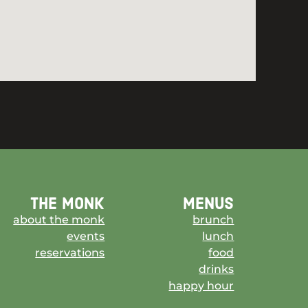
the monk
menus
about the monk
brunch
events
lunch
reservations
food
drinks
happy hour