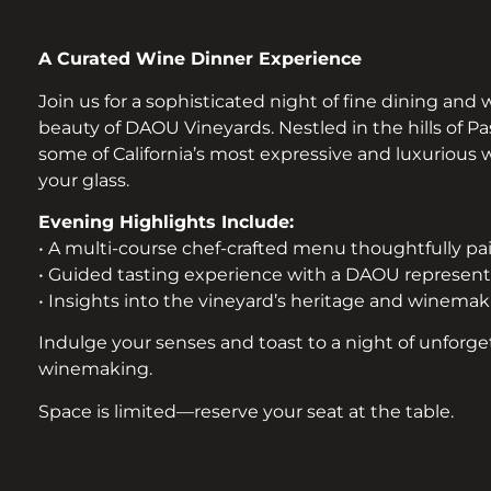
A Curated Wine Dinner Experience
Join us for a sophisticated night of fine dining and
beauty of DAOU Vineyards. Nestled in the hills of 
some of California’s most expressive and luxurious
your glass.
Evening Highlights Include:
• A multi-course chef-crafted menu thoughtfully p
• Guided tasting experience with a DAOU represent
• Insights into the vineyard’s heritage and winema
Indulge your senses and toast to a night of unforge
winemaking.
Space is limited—reserve your seat at the table.