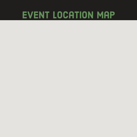
event location map