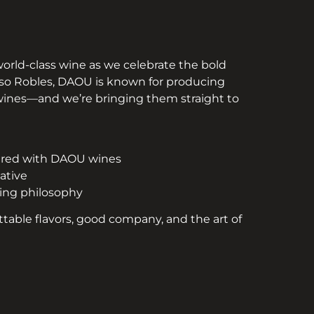
 world-class wine as we celebrate the bold
Paso Robles, DAOU is known for producing
 wines—and we’re bringing them straight to
aired with DAOU wines
ative
king philosophy
ttable flavors, good company, and the art of