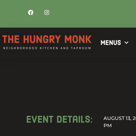
Menus
Event details:
AUGUST 13, 2
PM