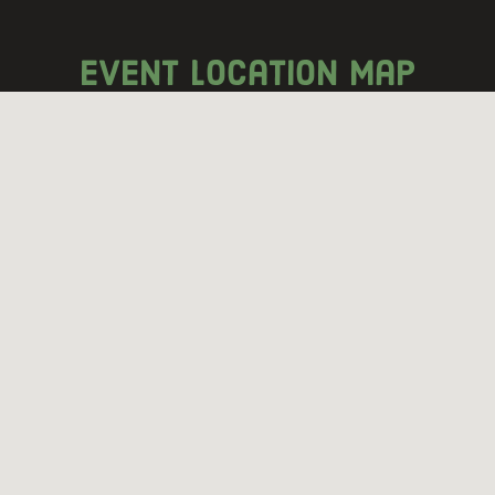
event location map