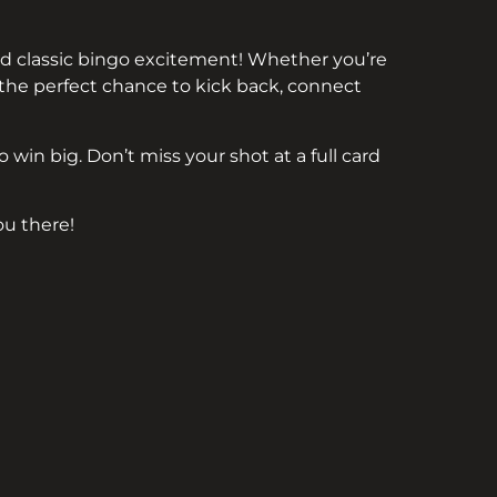
 and classic bingo excitement! Whether you’re
s the perfect chance to kick back, connect
 win big. Don’t miss your shot at a full card
u there!