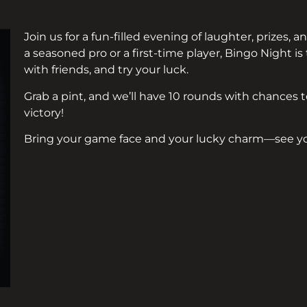
Join us for a fun-filled evening of laughter, prizes,
a seasoned pro or a first-time player, Bingo Night i
with friends, and try your luck.
Grab a pint, and we’ll have 10 rounds with chances to
victory!
Bring your game face and your lucky charm—see yo