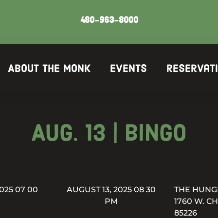
480-963-8000
About The Monk
Events
Reservat
Aug. 13 | Bingo
025 07 00
AUGUST 13, 2025 08 30
THE HUNG
PM
1760 W. C
85226