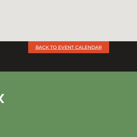
BACK TO EVENT CALENDAR
k