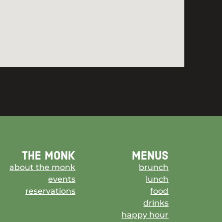
the monk
menus
about the monk
brunch
events
lunch
reservations
food
drinks
happy hour