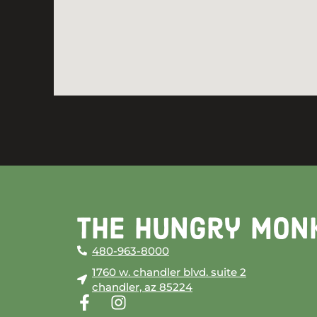
The Hungry Mon
480-963-8000
1760 w. chandler blvd. suite 2
chandler, az 85224