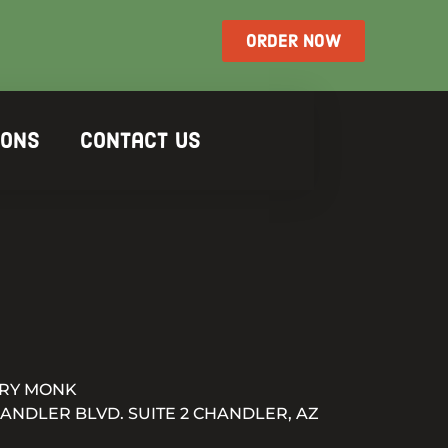
ORDER NOW
ions
Contact Us
RY MONK
HANDLER BLVD. SUITE 2 CHANDLER, AZ